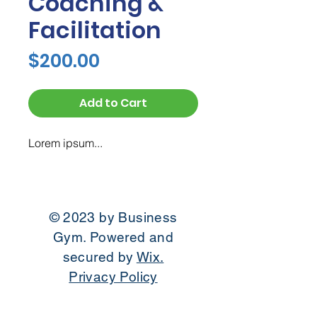
Coaching &
Facilitation
Price
$200.00
Add to Cart
Lorem ipsum...
© 2023 by Business
Gym. Powered and
secured by
Wix.
Privacy Policy